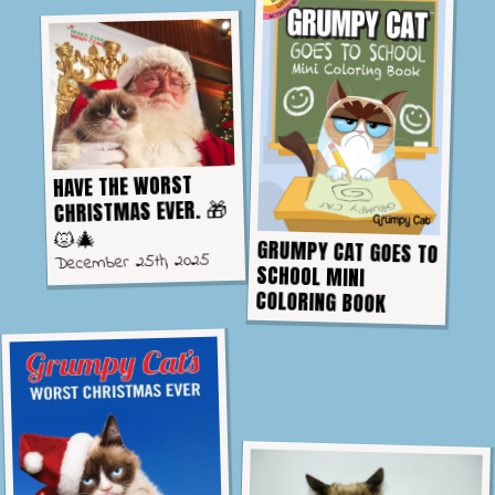
HAVE THE WORST
CHRISTMAS EVER. 🎁
😾🎄
GRUMPY CAT GOES TO
SCHOOL MINI
December 25th, 2025
COLORING BOOK