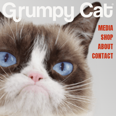
G
R
MEDIA
SHOP
U
ABOUT
CONTACT
M
P
Y