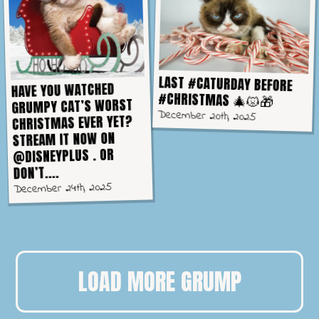
LAST #CATURDAY BEFORE
HAVE YOU WATCHED
#CHRISTMAS 🎄😾🎁
GRUMPY CAT’S WORST
December 20th, 2025
CHRISTMAS EVER YET?
STREAM IT NOW ON
@DISNEYPLUS . OR
DON’T....
December 24th, 2025
LOAD MORE GRUMP