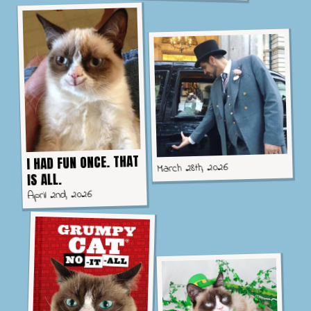
I HAD FUN ONCE. THAT
March 28th, 2026
IS ALL.
April 2nd, 2026