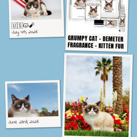
🇺🇸😾🧨
July 4th, 2026
GRUMPY CAT - DEMETER
FRAGRANCE - KITTEN FUR
June 23rd, 2026