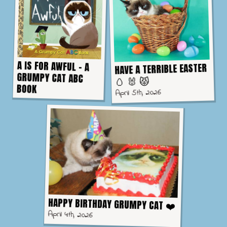
A IS FOR AWFUL - A
GRUMPY CAT ABC
HAVE A TERRIBLE EASTER
🥚 🐰 😾
BOOK
April 5th, 2026
HAPPY BIRTHDAY GRUMPY CAT ❤️
April 4th, 2026