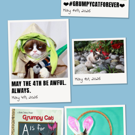
❤️#GRUMPYCATFOREVER❤️
May 14th, 2026
May 1st, 2026
MAY THE 4TH BE AWFUL.
ALWAYS.
May 4th, 2026