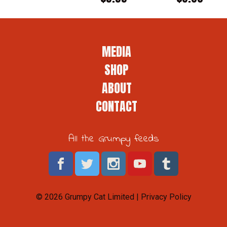
MEDIA
SHOP
ABOUT
CONTACT
All the Grumpy feeds
© 2026 Grumpy Cat Limited |
Privacy Policy