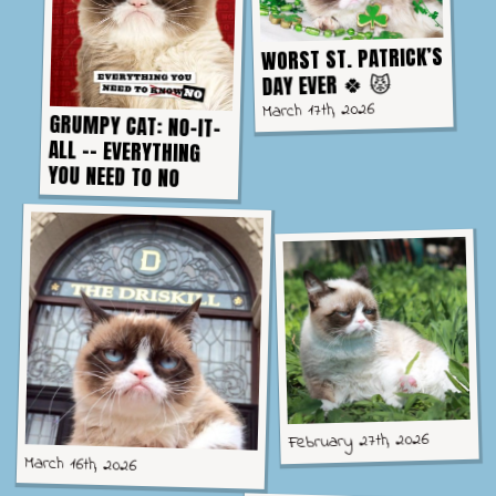
WORST ST. PATRICK’S
DAY EVER 🍀 😾
March 17th, 2026
GRUMPY CAT: NO-IT-
ALL -- EVERYTHING
YOU NEED TO NO
February 27th, 2026
March 16th, 2026