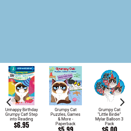
Unhappy Birthday
Grumpy Cat
Grumpy Cat
Grumpy Cat! Step
Puzzles, Games
"Little Birdie"
into Reading
& More -
Mylar Balloon 3
$6.95
Paperback
Pack
$5.99
$6.00