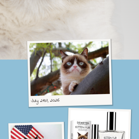
C
A
T
July 21st, 2026