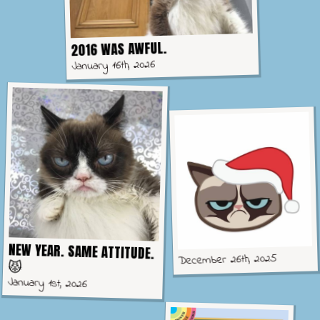
2016 WAS AWFUL.
January 16th, 2026
NEW YEAR. SAME ATTITUDE.
December 26th, 2025
😾
January 1st, 2026