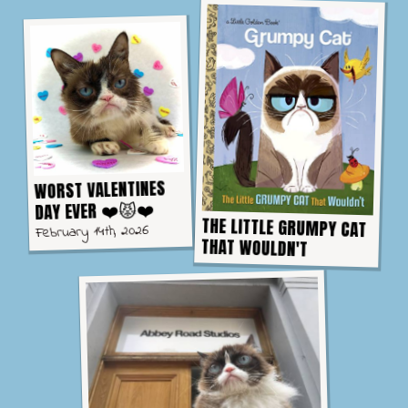
WORST VALENTINES
DAY EVER ❤️😾❤️
THE LITTLE GRUMPY CAT
February 14th, 2026
THAT WOULDN'T