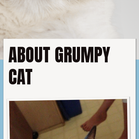
C
A
T
ABOUT GRUMPY
CAT