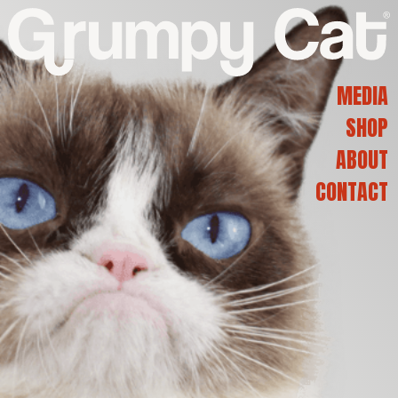
G
R
MEDIA
SHOP
U
ABOUT
CONTACT
M
P
Y