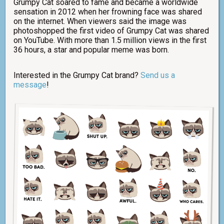
Grumpy Cat soared to fame and became a worldwide
sensation in 2012 when her frowning face was shared
on the internet. When viewers said the image was
photoshopped the first video of Grumpy Cat was shared
on YouTube. With more than 1.5 million views in the first
36 hours, a star and popular meme was born.
Interested in the Grumpy Cat brand?
Send us a
message
!