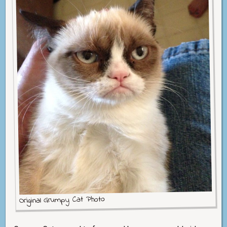
Original Grumpy Cat Photo