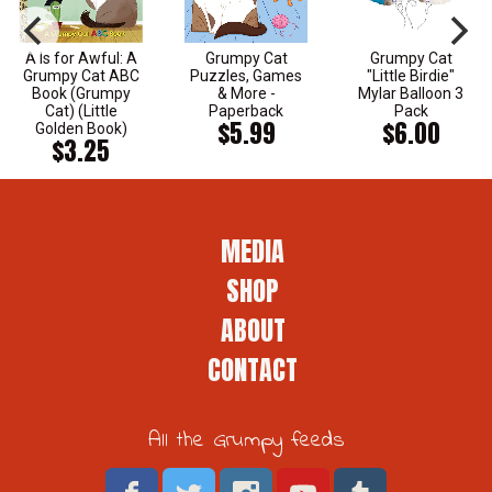
A Is for Awful: A
Grumpy Cat
Grumpy Cat
Grumpy Cat ABC
Puzzles, Games
"Little Birdie"
Book (Grumpy
& More -
Mylar Balloon 3
Cat) (Little
Paperback
Pack
$5.99
$6.00
Golden Book)
$3.25
MEDIA
SHOP
ABOUT
CONTACT
All the Grumpy feeds