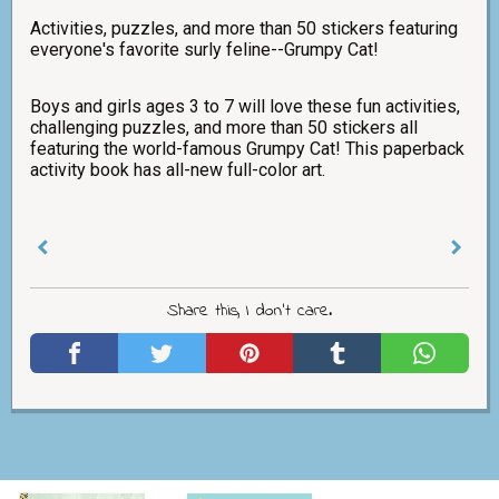
Activities, puzzles, and more than 50 stickers featuring
everyone's favorite surly feline--Grumpy Cat!
Boys and girls ages 3 to 7 will love these fun activities,
challenging puzzles, and more than 50 stickers all
featuring the world-famous Grumpy Cat! This paperback
activity book has all-new full-color art.
Share this, I don't care.