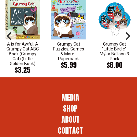
A Is for Awful: A
Grumpy Cat
Grumpy Cat
Grumpy Cat ABC
Puzzles, Games
"Little Birdie"
Book (Grumpy
& More -
Mylar Balloon 3
Cat) (Little
Paperback
Pack
$5.99
$6.00
Golden Book)
$3.25
MEDIA
SHOP
ABOUT
CONTACT