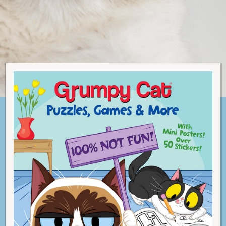
C
A
T