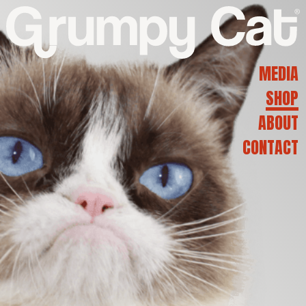
G
R
MEDIA
SHOP
U
ABOUT
CONTACT
M
P
Y