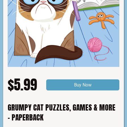
$5.99
Buy Now
GRUMPY CAT PUZZLES, GAMES & MORE
- PAPERBACK