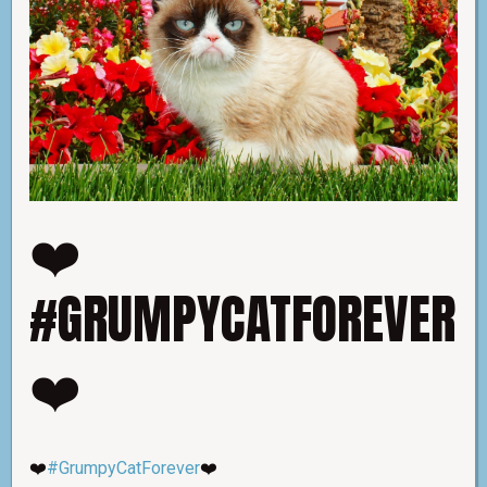
❤️
#GRUMPYCATFOREVER
❤️
❤️
#GrumpyCatForever
❤️