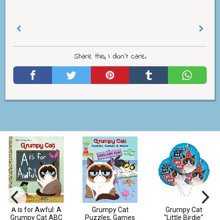
Share this, I don't care.
A Is for Awful: A
Grumpy Cat
Grumpy Cat
Grumpy Cat ABC
Puzzles, Games
"Little Birdie"