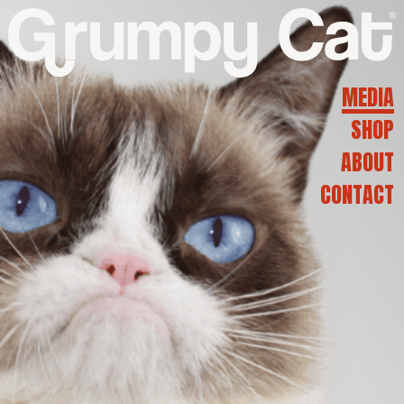
G
R
MEDIA
SHOP
U
ABOUT
CONTACT
M
P
Y