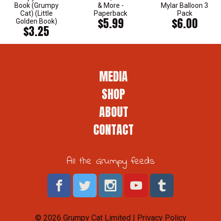
Book (Grumpy
& More -
Mylar Balloon 3
Cat) (Little
Paperback
Pack
$5.99
$6.00
Golden Book)
$3.25
MEDIA
SHOP
ABOUT
CONTACT
All the Grumpy feeds
© 2026 Grumpy Cat Limited |
Privacy Policy