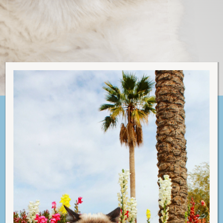
C
A
T