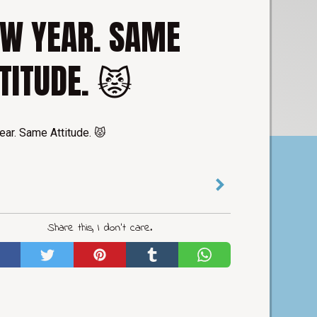
W YEAR. SAME
TITUDE. 😾
ar. Same Attitude. 😾
Share this, I don't care.