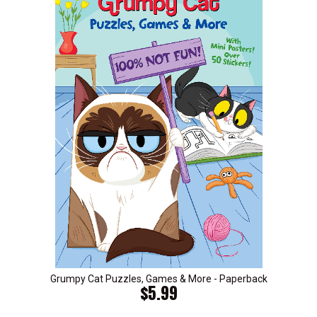
Grumpy Cat Puzzles, Games & More - Paperback
$5.99