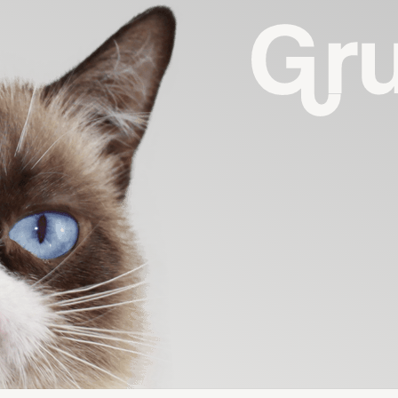
G
R
U
M
P
Y