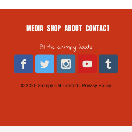
MEDIA
SHOP
ABOUT
CONTACT
All the Grumpy feeds
© 2026 Grumpy Cat Limited |
Privacy Policy