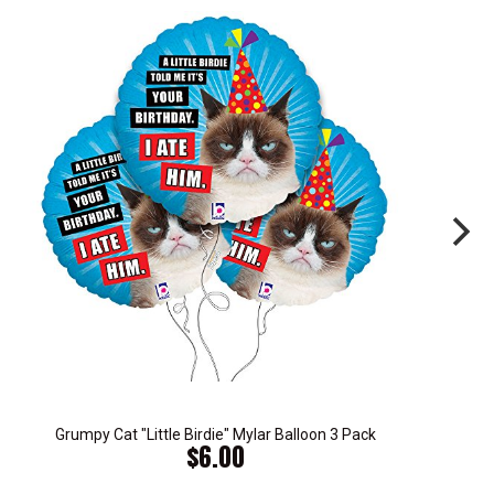
Grumpy Cat "Little Birdie" Mylar Balloon 3 Pack
$6.00