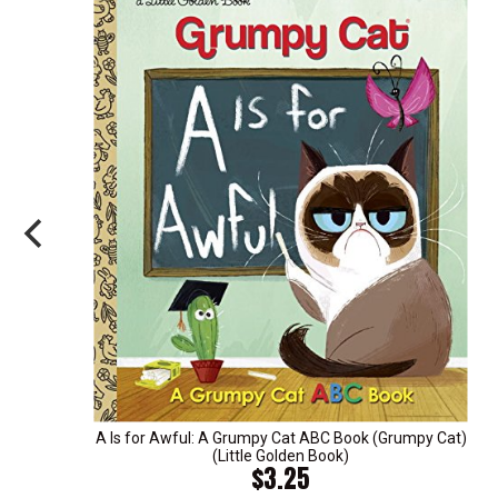
A Is for Awful: A Grumpy Cat ABC Book (Grumpy Cat)
(Little Golden Book)
$3.25