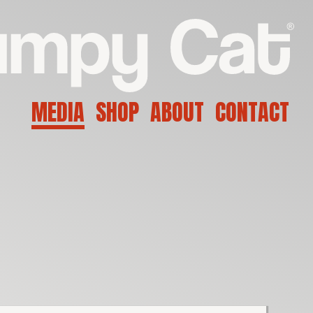
MEDIA
SHOP
ABOUT
CONTACT