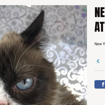
C
NE
A
AT
T
New Ye