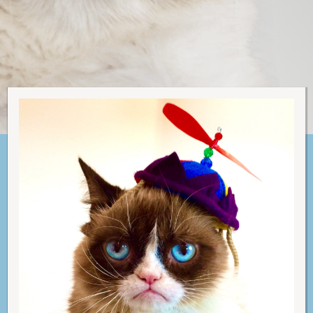
C
A
T