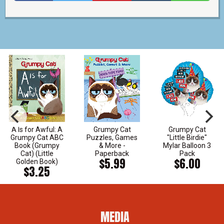
A Is for Awful: A
Grumpy Cat
Grumpy Cat
Grumpy Cat ABC
Puzzles, Games
"Little Birdie"
Book (Grumpy
& More -
Mylar Balloon 3
Cat) (Little
Paperback
Pack
$5.99
$6.00
Golden Book)
$3.25
MEDIA