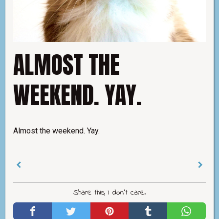
ALMOST THE
WEEKEND. YAY.
Almost the weekend. Yay.
Share this, I don't care.