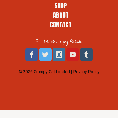
SHOP
ABOUT
CONTACT
All the Grumpy feeds
© 2026 Grumpy Cat Limited |
Privacy Policy