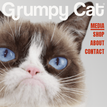
G
R
MEDIA
SHOP
U
ABOUT
CONTACT
M
P
Y